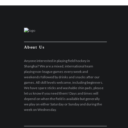
About Us
Anyone interested in playing field hockey in
Shanghai? We are a mixed, international team
playing non-league games every week and
weekends followed by drinks and snacks after our
games. All skill levels welcome, including beginners.
We have spare sticks and washable shin pads, please
let us know if you need them! Days and times will
depend on when the field is available but generally
we play on either Saturday or Sunday and during the
week on Wednesday.