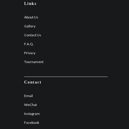
Links
About Us
Gallery
Contact Us
F.A.Q.
Privacy
Tournament
Contact
Email
WeChat
Instagram
Facebook