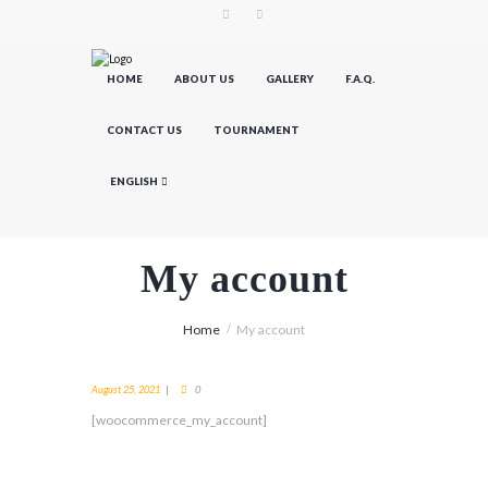
HOME
ABOUT US
GALLERY
F.A.Q.
CONTACT US
TOURNAMENT
ENGLISH
My account
Home
My account
August 25, 2021
0
[woocommerce_my_account]