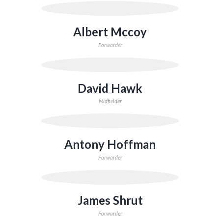
Albert Mccoy
Forwarder
David Hawk
Midfielder
Antony Hoffman
Forwarder
James Shrut
Forwarder