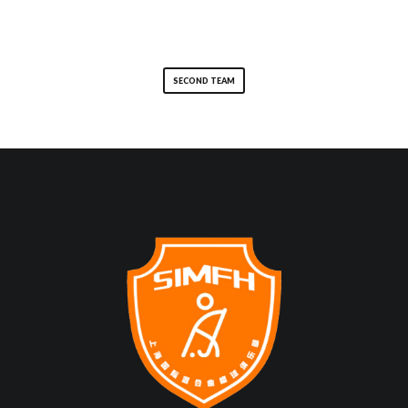
SECOND TEAM