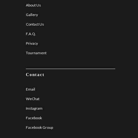
About Us
Gallery
Contact Us
F.A.Q.
Privacy
Tournament
Contact
Email
WeChat
Instagram
Facebook
Facebook Group