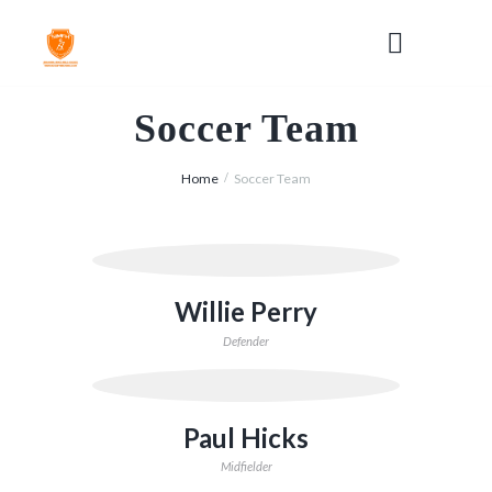
Soccer Team
Home
Soccer Team
Willie Perry
Defender
Paul Hicks
Midfielder