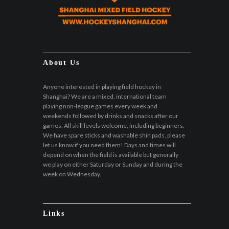
About Us
Anyone interested in playing field hockey in
Shanghai? We are a mixed, international team
playing non-league games every week and
weekends followed by drinks and snacks after our
games. All skill levels welcome, including beginners.
We have spare sticks and washable shin pads, please
let us know if you need them! Days and times will
depend on when the field is available but generally
we play on either Saturday or Sunday and during the
week on Wednesday.
Links